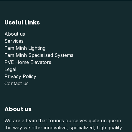
Useful Links
About us
Services
Tam Minh Lighting
Tam Minh Specialised Systems
PVE Home Elevators
Legal
Privacy Policy
Contact us
About us
We are a team that founds ourselves quite unique in
the way we offer innovative, specialized, high quality