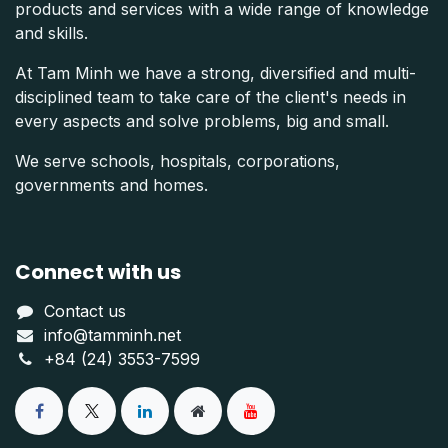
products and services with a wide range of knowledge
and skills.
At Tam Minh we have a strong, diversified and multi-
disciplined team to take care of the client's needs in
every aspects and solve problems, big and small.
We serve schools, hospitals, corporations,
governments and homes.
Connect with us
Contact us
info@tamminh.net
+84 (24) 3553-7599